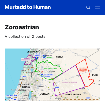
Murtadd to Human
Zoroastrian
A collection of 2 posts