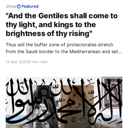
Jihad
Featured
"And the Gentiles shall come to
thy light, and kings to the
brightness of thy rising"
Thus will the buffer zone of protectorates stretch
from the Saudi border to the Mediterranean and set
up a symbiosis between the Jews, a powerful Middle
14 Mar 2025
6 min read
Eastern minority, and the weak Middle Eastern
minorities close-in around her, bringing the mediaeval
castle analogy into the 21st century.