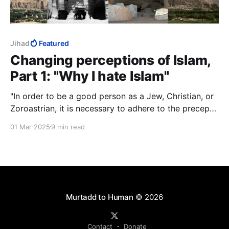
Jihad
Featured
Changing perceptions of Islam,
Part 1: "Why I hate Islam"
"In order to be a good person as a Jew, Christian, or
Zoroastrian, it is necessary to adhere to the precepts
and doctrines of the belief system. With Islam, the
01 Mar 2025
9 min read
situation is inverted. To be a good person and a
Muslim, it is necessary to defy most of the basic
edicts and mandates of Islam."
Murtadd to Human
© 2026
Contact
Donate