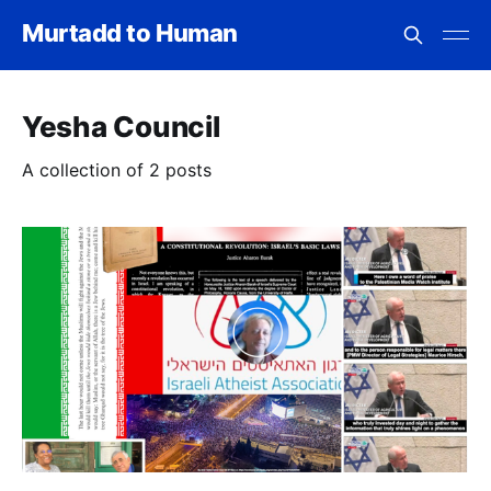
Murtadd to Human
Yesha Council
A collection of 2 posts