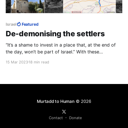
Israel
Featured
De-demonising the settlers
“It’s a shame to invest in a place that, at the end of
the day, won’t be part of Israel.” With these
amazingly callous words, the Bennett-Lapid
15 Mar 2023
18 min read
government’s Transportation Minister, Merav
Michaeli, answered an audience member’s question of
why she had frozen transport projects in Judea and
Samaria.
Murtadd to Human
© 2026
Contact
Donate