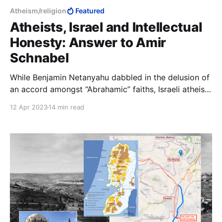
Atheism/religion
Featured
Atheists, Israel and Intellectual
Honesty: Answer to Amir
Schnabel
While Benjamin Netanyahu dabbled in the delusion of
an accord amongst “Abrahamic” faiths, Israeli atheists
were hard at work tossing the anti-Bibi/anti-
12 Apr 2023
14 min read
religion/anti-Zionist word salad, instead of doing
something constructive to stop Iran from initiating
the next Shoah.