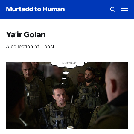
Murtadd to Human
Ya’ir Golan
A collection of 1 post