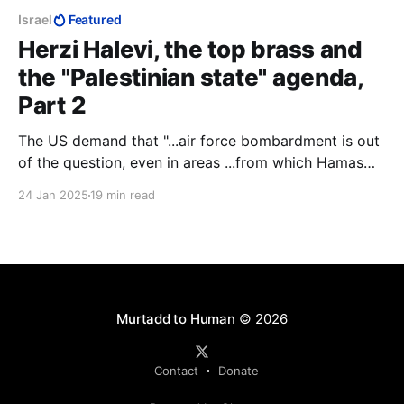
Israel
Featured
Herzi Halevi, the top brass and
the "Palestinian state" agenda,
Part 2
The US demand that "...air force bombardment is out
of the question, even in areas ...from which Hamas
has attacked the IDF," gave Herzi Halevi the
24 Jan 2025
19 min read
opportunity to open a new front against the IDF
ground forces. He started using Hamas as his proxy
force to thin out the IDF ground forces.
Murtadd to Human
© 2026
Contact
Donate