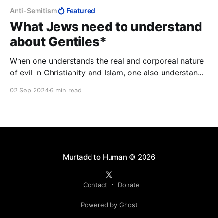
Anti-Semitism
Featured
What Jews need to understand
about Gentiles*
When one understands the real and corporeal nature
of evil in Christianity and Islam, one also understands
the power and pervasiveness of antisemitism.
02 Sep 2024
6 min read
Murtadd to Human
© 2026
Contact
Donate
Powered by Ghost