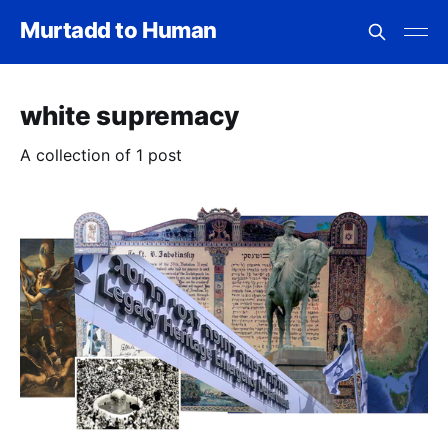
Murtadd to Human
white supremacy
A collection of 1 post