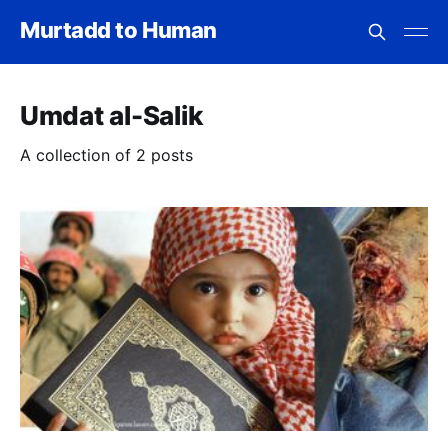
Murtadd to Human
Umdat al-Salik
A collection of 2 posts