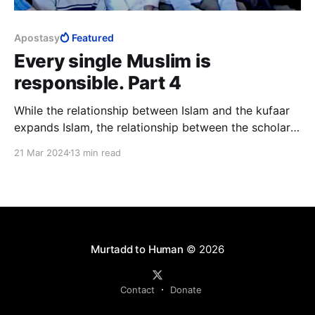
Apostasy
Featured
Every single Muslim is
responsible. Part 4
While the relationship between Islam and the kufaar
expands Islam, the relationship between the scholars
and lay Muslims sustains Islam. The implication of the
21 Mar 2024
13 min read
popular rejection of the relationship that sustains
Islam is huge, for it is existential.
Murtadd to Human
© 2026
Contact
Donate