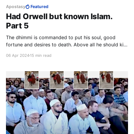
Apostasy
Featured
Had Orwell but known Islam.
Part 5
The dhimmi is commanded to put his soul, good
fortune and desires to death. Above all he should kill
the love of life, leadership and honour. The dhimmi is
06 Apr 2024
15 min read
to invert the longings of his soul, he is to load it
down more heavily than it can bear until it is
completely submissive.