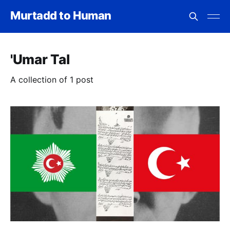
Murtadd to Human
'Umar Tal
A collection of 1 post