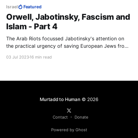
Israel
Featured
Orwell, Jabotinsky, Fascism and
Islam - Part 4
The Arab Riots focussed Jabotinsky's attention on
the practical urgency of saving European Jews from
being murdered and securing for them their national
03 Jul 2023
16 min read
home. The Helsingfors Programme was immediately
to hand. If it was good enough to understand Russia,
it was good enough to understand Palestine
Murtadd to Human
© 2026
Contact
Donate
Powered by Ghost