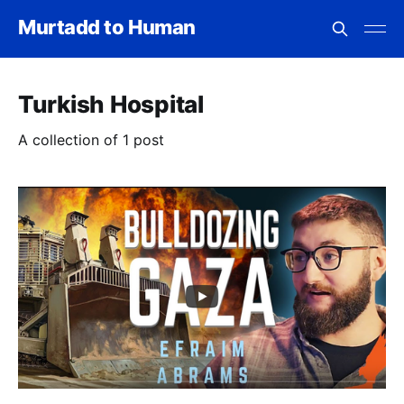
Murtadd to Human
Turkish Hospital
A collection of 1 post