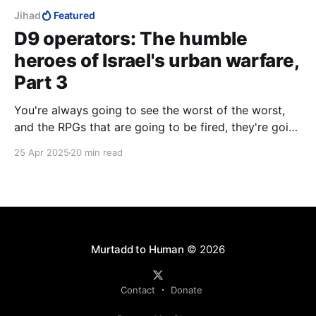
Jihad
Featured
D9 operators: The humble
heroes of Israel's urban warfare,
Part 3
You're always going to see the worst of the worst,
and the RPGs that are going to be fired, they're going
to you. And the explosives that are going to be
25 Apr 2025
20 min read
blown up, they're going to blow up on you. And the
people who are going to die, you're going to be the
one to see them die.
Murtadd to Human
© 2026
Contact
Donate