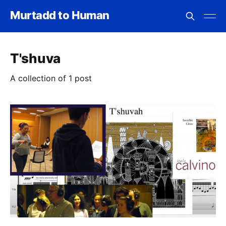
Murtadd to Human
T'shuva
A collection of 1 post