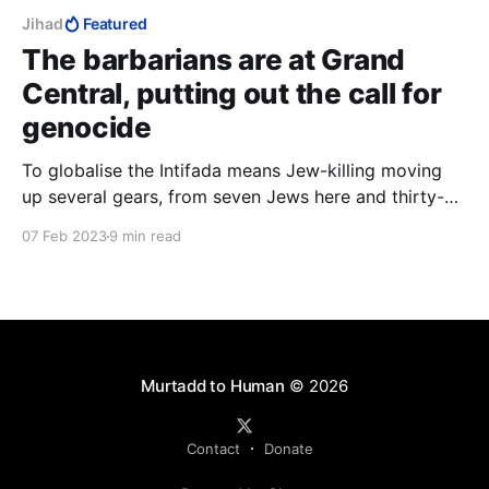
Jihad
Featured
The barbarians are at Grand
Central, putting out the call for
genocide
To globalise the Intifada means Jew-killing moving
up several gears, from seven Jews here and thirty-
five Jews there, to hundreds of thousands of Jews,
07 Feb 2023
9 min read
time after time after time across the world, in other
words, industrial-scale Jew-killing such as the Nazis
could only dream of.
Murtadd to Human
© 2026
Contact
Donate