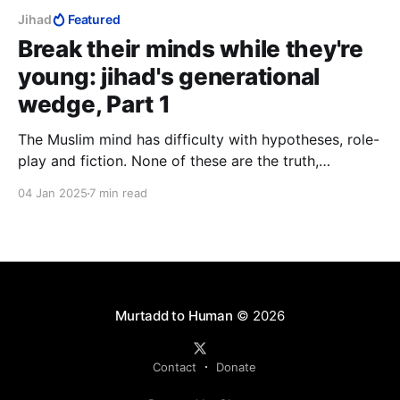
Jihad
Featured
Break their minds while they're
young: jihad's generational
wedge, Part 1
The Muslim mind has difficulty with hypotheses, role-
play and fiction. None of these are the truth,
therefore they are lies. An imagination accustomed to
04 Jan 2025
7 min read
the subtleties of fiction has no problem reading facts
interspersed with flights of fancy. It does not fear
letting go. This Islam fears the most.
Murtadd to Human
© 2026
Contact
Donate