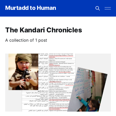
Murtadd to Human
The Kandari Chronicles
A collection of 1 post