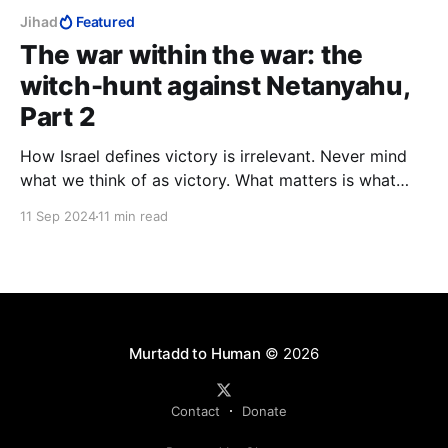
Jihad
Featured
The war within the war: the
witch-hunt against Netanyahu,
Part 2
How Israel defines victory is irrelevant. Never mind
what we think of as victory. What matters is what
they, i.e., Hamas, Palestinians, Arab Muslims, think is
11 Sep 2024
11 min read
victory, and hence, defeat. They determine what we
have to do to bring about their defeat, and so our
victory.
Murtadd to Human
© 2026
Contact
Donate