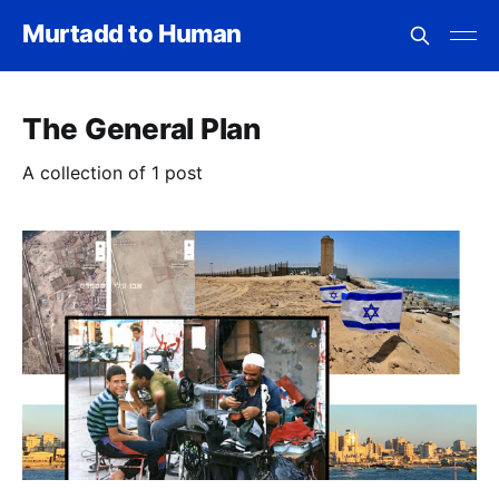
Murtadd to Human
The General Plan
A collection of 1 post