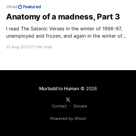
Jihad
Featured
Anatomy of a madness, Part 3
I read The Satanic Verses in the winter of 1996-97,
unemployed and frozen, and again in the winter of
2014-15, Charlie Hebdo on TV 24/7. The third time
31 Aug 2022
17 min read
was in that magical realist summer of 2020, with a
fresh-ish MFA to my name, to study the work as art.
12 August 2022: the author survived.
Murtadd to Human
© 2026
Contact
Donate
Powered by Ghost