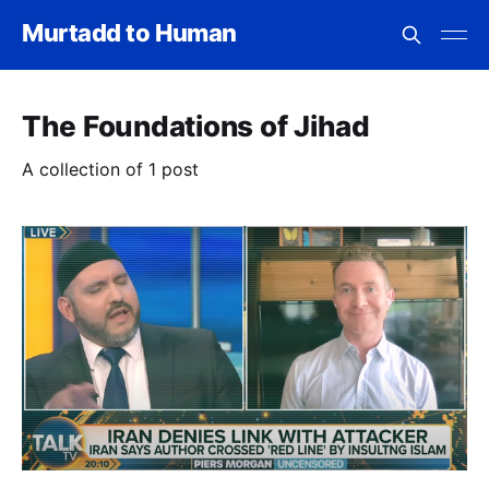
Murtadd to Human
The Foundations of Jihad
A collection of 1 post