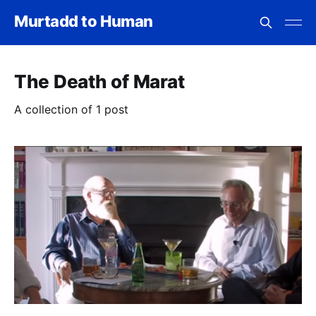
Murtadd to Human
The Death of Marat
A collection of 1 post