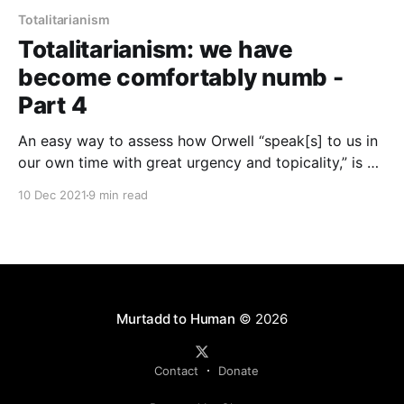
Totalitarianism
Totalitarianism: we have
become comfortably numb -
Part 4
An easy way to assess how Orwell “speak[s] to us in
our own time with great urgency and topicality,” is by
looking at the way we regard Islam, and to discern
10 Dec 2021
9 min read
whether the decay of thought and the negation of
being that Orwell sees in the civilisational breakdown
we call fascism, is present in us.
Murtadd to Human
© 2026
Contact
Donate