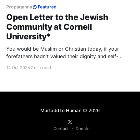
Propaganda
Featured
Open Letter to the Jewish
Community at Cornell
University*
You would be Muslim or Christian today, if your
forefathers hadn't valued their dignity and self-
respect. I assure you that most Israeli universities
14 Oct 2024
7 min read
offer experiences as rich and intense as any Ivy
League campus—at a fraction of the cost that
burdens you and your parents.
Murtadd to Human
© 2026
Contact
Donate