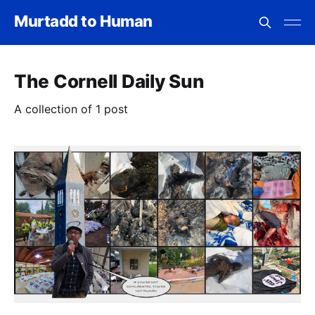
Murtadd to Human
The Cornell Daily Sun
A collection of 1 post