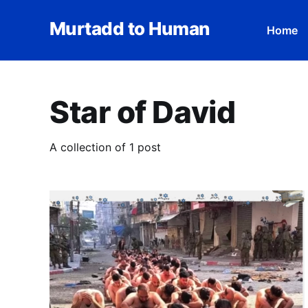
Murtadd to Human
Home
Star of David
A collection of 1 post