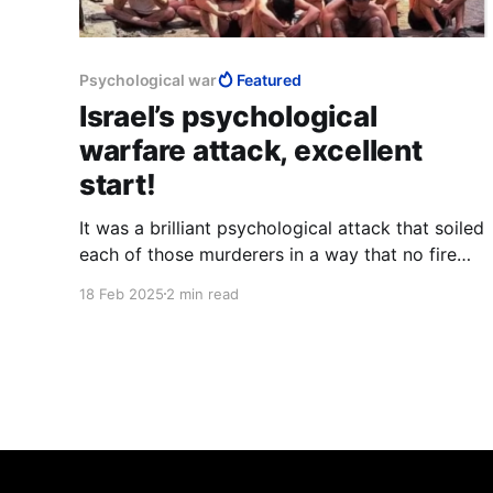
Psychological war
Featured
Israel’s psychological
warfare attack, excellent
start!
It was a brilliant psychological attack that soiled
each of those murderers in a way that no fire
can ever cleanse. Nothing can erase the fact
18 Feb 2025
2 min read
that those words and that star were on their
bodies. It is a burden that will grow heavier with
time, and gnaw at their hearts forever.