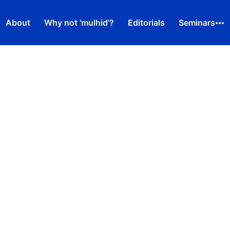
About
Why not 'mulhid'?
Editorials
Seminars