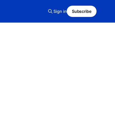
Sign in
Subscribe