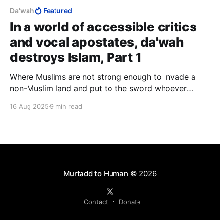
Da'wah
Featured
In a world of accessible critics
and vocal apostates, da'wah
destroys Islam, Part 1
Where Muslims are not strong enough to invade a
non-Muslim land and put to the sword whoever
refuses to immediately surrender to Islam, they must
16 Aug 2025
9 min read
first ideologically enfeeble such populations, which
they do by psychological warfare, hence jihad of the
sword and jihad of the tongue, i.e., da'wah.
Murtadd to Human
© 2026
Contact
Donate