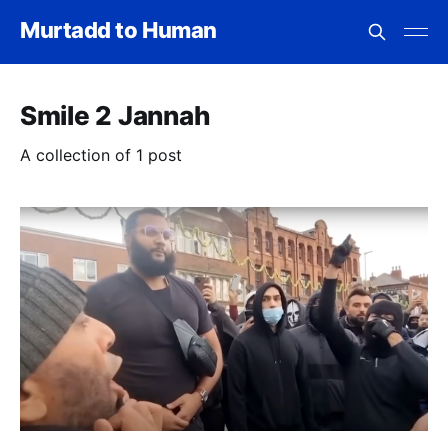
Murtadd to Human
Smile 2 Jannah
A collection of 1 post