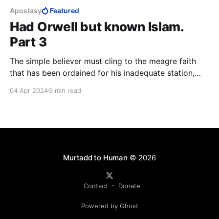
Apostasy
Featured
Had Orwell but known Islam.
Part 3
The simple believer must cling to the meagre faith
that has been ordained for his inadequate station,
grateful for the little he has been favoured with. At
04 Apr 2024
9 min read
the end of the day, the closest thing to a guarantee
that a lay Muslim has of reaching Paradise, is to kill
and be killed in the cause of Allah.
Murtadd to Human
© 2026
Contact
Donate
Powered by Ghost