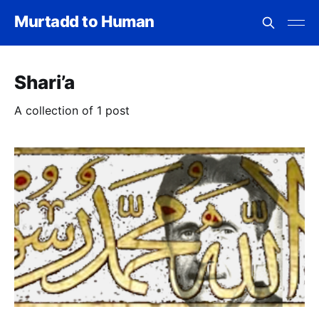
Murtadd to Human
Shari’a
A collection of 1 post