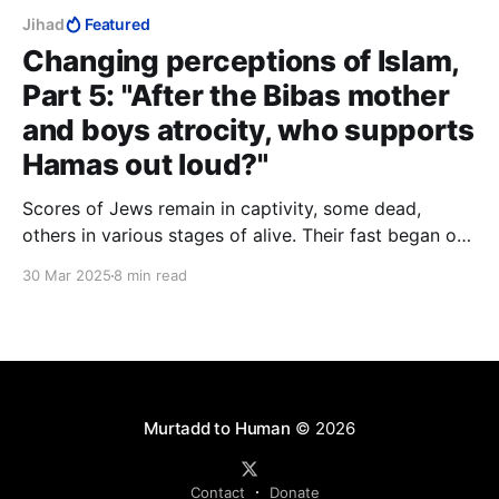
Jihad
Featured
Changing perceptions of Islam,
Part 5: "After the Bibas mother
and boys atrocity, who supports
Hamas out loud?"
Scores of Jews remain in captivity, some dead,
others in various stages of alive. Their fast began on
October 7 and will not end tonight. Tomorrow they
30 Mar 2025
8 min read
will hear the Eid celebrations overhead or outside
somewhere. Their captors do not love them, and
seek no love from them.
Murtadd to Human
© 2026
Contact
Donate