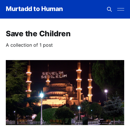
Murtadd to Human
Save the Children
A collection of 1 post