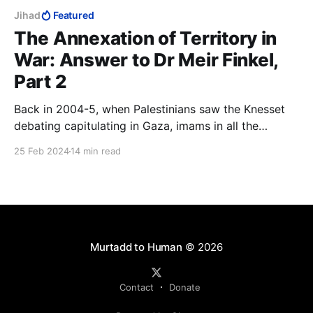
Jihad
Featured
The Annexation of Territory in
War: Answer to Dr Meir Finkel,
Part 2
Back in 2004-5, when Palestinians saw the Knesset
debating capitulating in Gaza, imams in all the
mosques instructed Palestinians to be on their best
25 Feb 2024
14 min read
behaviour, because they were about to win back
Muslim land without a fight and they definitely did
not want to blow it.
Murtadd to Human
© 2026
Contact
Donate