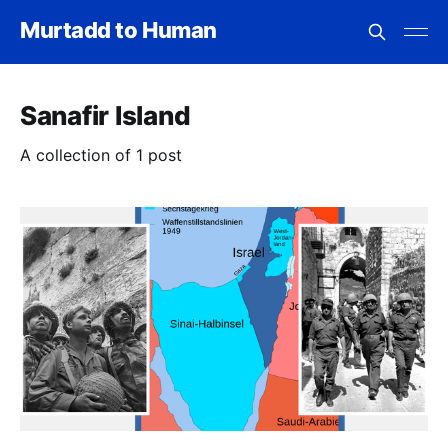
Murtadd to Human
Sanafir Island
A collection of 1 post