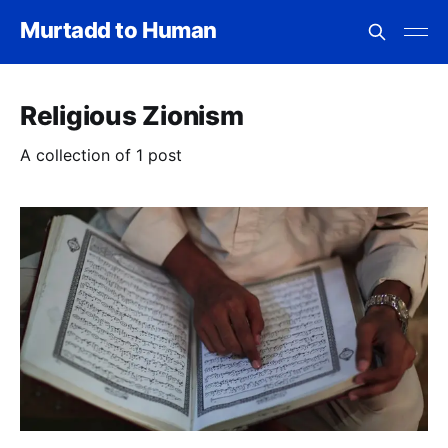
Murtadd to Human
Religious Zionism
A collection of 1 post