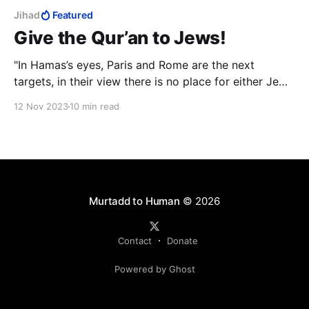
Jihad
Featured
Give the Qur’an to Jews!
"In Hamas’s eyes, Paris and Rome are the next
targets, in their view there is no place for either Jews
or Christians in the Islamic caliphate that will be
12 Nov 2023
10 min read
established, and you will be condemned to either
convert to Islam or be slaughtered."
Murtadd to Human
© 2026
Contact
Donate
Powered by Ghost