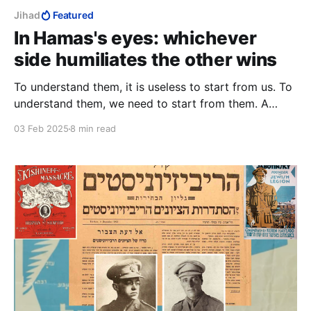
Jihad
Featured
In Hamas's eyes: whichever
side humiliates the other wins
To understand them, it is useless to start from us. To
understand them, we need to start from them. A
Palestinian state, something that only the Jews ever
03 Feb 2025
8 min read
wanted, the Palestinians can no longer dangle as a
carrot before them.