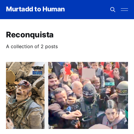
Murtadd to Human
Reconquista
A collection of 2 posts