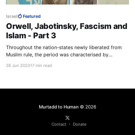
Israel
Featured
Orwell, Jabotinsky, Fascism and
Islam - Part 3
Throughout the nation-states newly liberated from
Muslim rule, the period was characterised by
widespread retribution against Muslims for two
28 Jun 2023
17 min read
centuries of the Dhimma, jizya and a vast array of
other doctrinal abuses of Jews and Christians.
Jabotinsky the journalist will have had to know about
these.
Murtadd to Human
© 2026
Contact
Donate