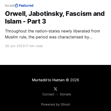
Israel
Featured
Orwell, Jabotinsky, Fascism and
Islam - Part 3
Throughout the nation-states newly liberated from
Muslim rule, the period was characterised by
widespread retribution against Muslims for two
28 Jun 2023
17 min read
centuries of the Dhimma, jizya and a vast array of
other doctrinal abuses of Jews and Christians.
Jabotinsky the journalist will have had to know about
these.
Murtadd to Human
© 2026
Contact
Donate
Powered by Ghost