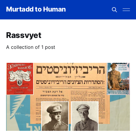
Murtadd to Human
Rassvyet
A collection of 1 post