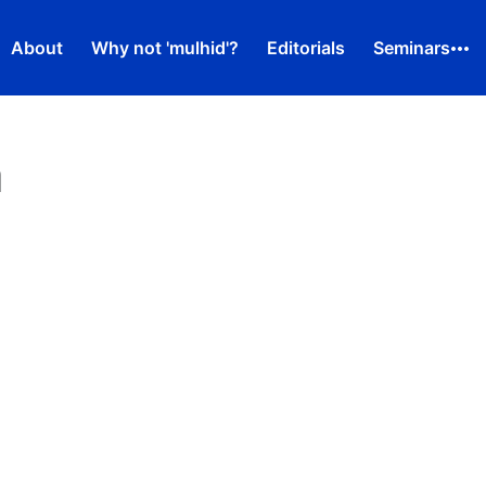
About
Why not 'mulhid'?
Editorials
Seminars
m