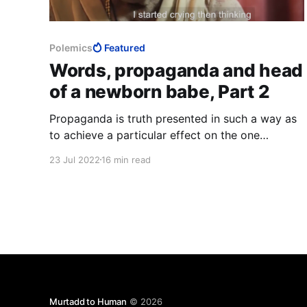
Polemics
Featured
Words, propaganda and head
of a newborn babe, Part 2
Propaganda is truth presented in such a way as
to achieve a particular effect on the one
exposed to it, whether the claim is believed or
23 Jul 2022
16 min read
not is unimportant, therefore whether it is true
or not is unimportant. This is exactly why
Muslims lie so much.
Murtadd to Human
© 2026