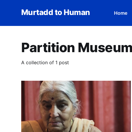
Murtadd to Human
Home
Partition Museu
A collection of 1 post