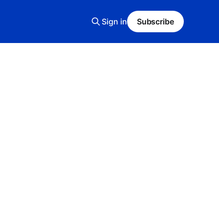
Sign in
Subscribe