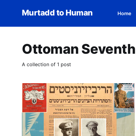
Murtadd to Human
Home
Ottoman Seventh
A collection of 1 post