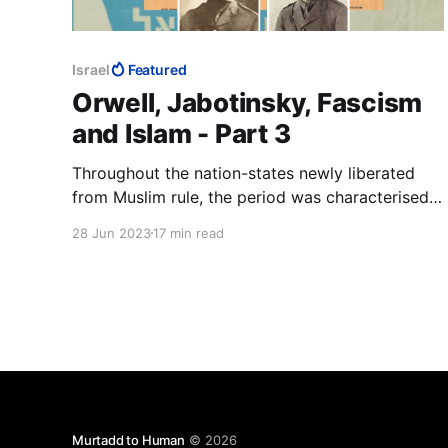
Israel
Featured
Orwell, Jabotinsky, Fascism
and Islam - Part 3
Throughout the nation-states newly liberated
from Muslim rule, the period was characterised
by widespread retribution against Muslims for
28 Jun 2023
17 min read
two centuries of the Dhimma, jizya and a vast
array of other doctrinal abuses of Jews and
Christians. Jabotinsky the journalist will have
had to know about these.
Murtadd to Human
© 2026