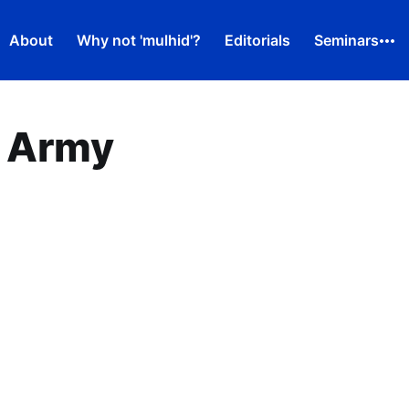
About
Why not 'mulhid'?
Editorials
Seminars
 Army