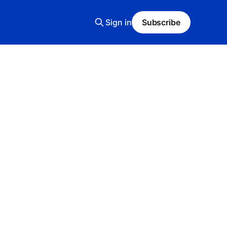
Sign in
Subscribe