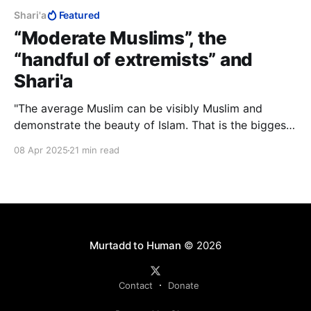
Shari'a
Featured
“Moderate Muslims”, the
“handful of extremists” and
Shari'a
"The average Muslim can be visibly Muslim and
demonstrate the beauty of Islam. That is the biggest
victory for Islam and the ummah. Do not trivialise
08 Apr 2025
21 min read
your role. If you can influence your immediate circle
to understand our religion is a positive force for
society, that’s all we need you to do."
Murtadd to Human
© 2026
Contact
Donate