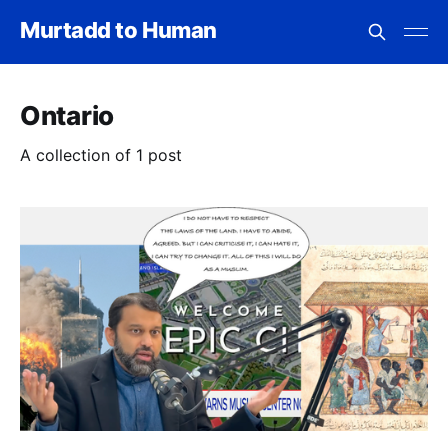
Murtadd to Human
Ontario
A collection of 1 post