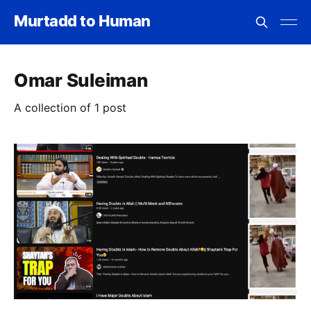
Murtadd to Human
Omar Suleiman
A collection of 1 post