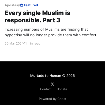
Apostasy
Featured
Every single Muslim is
responsible. Part 3
Increasing numbers of Muslims are finding that
hypocrisy will no longer provide them with comfort.
Only by joining the likes of ISIS, on the one hand, or
20 Mar 2024
11 min read
apostatising from Islam, on the other, can a Muslim
escape hypocrisy and find honesty, with his or her
inner human either dead, or set free.
Murtadd to Human
© 2026
Contact
Donate
Powered by Ghost