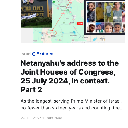
Israel
Featured
Netanyahu's address to the
Joint Houses of Congress,
25 July 2024, in context.
Part 2
As the longest-serving Prime Minister of Israel,
no fewer than sixteen years and counting, there
is much that Benjamin Netanyahu could have
29 Jul 2024
11 min read
accomplished that no other Prime Minister