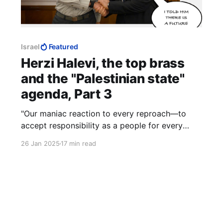
Israel
Featured
Herzi Halevi, the top brass
and the "Palestinian state"
agenda, Part 3
"Our maniac reaction to every reproach—to
accept responsibility as a people for every
action of a Jew, and to make excuses in front
26 Jan 2025
17 min read
of everybody including hell knows who. We
demand the right to have our own villains,
exactly as other people have them." — Ze'ev
Jabotinsky, 1911.