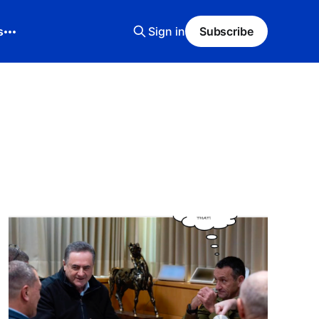
s
Sign in
Subscribe