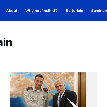
About
Why not 'mulhid'?
Editorials
Seminar
ain