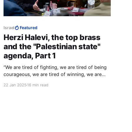
Israel
Featured
Herzi Halevi, the top brass
and the "Palestinian state"
agenda, Part 1
“We are tired of fighting, we are tired of being
courageous, we are tired of winning, we are
tired of defeating our enemies. We want to be
22 Jan 2025
16 min read
able to live in an entirely different environment
of relations with our enemies.” — Ehud Olmert,
March 2006.