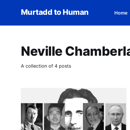
Murtadd to Human
Home
Neville Chamberl
A collection of 4 posts