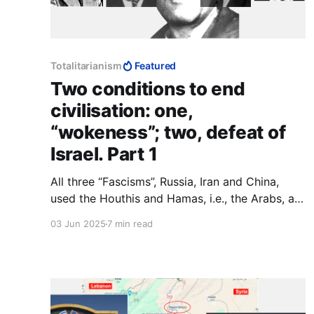
Totalitarianism
Featured
Two conditions to end
civilisation: one,
“wokeness”; two, defeat of
Israel. Part 1
All three “Fascisms”, Russia, Iran and China,
used the Houthis and Hamas, i.e., the Arabs, as
their canary in the coal mine. If they survive
03 Jun 2025
7 min read
Trump, we do x; if Trump wipes them out, we
do y. To Muslims and communists, agreements
are not part of making peace, they are part of
making war.