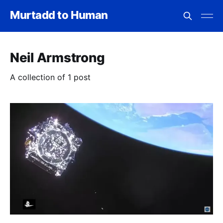
Murtadd to Human
Neil Armstrong
A collection of 1 post