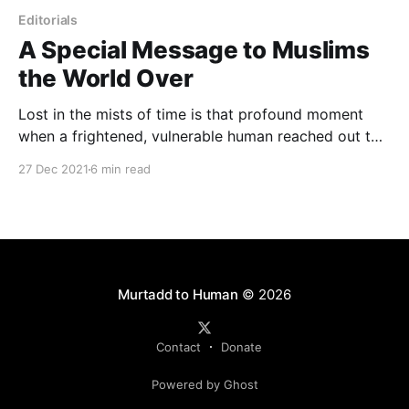
Editorials
A Special Message to Muslims
the World Over
Lost in the mists of time is that profound moment
when a frightened, vulnerable human reached out to
grab a burning branch and wielded it against a
27 Dec 2021
6 min read
drooling predator. "Not today," one can imagine the
human grunting, "Today you're finding your meal
somewhere else."
Murtadd to Human
© 2026
Contact
Donate
Powered by Ghost