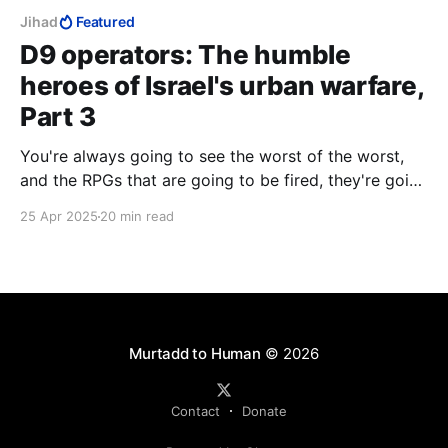
Jihad
Featured
D9 operators: The humble
heroes of Israel's urban warfare,
Part 3
You're always going to see the worst of the worst,
and the RPGs that are going to be fired, they're going
to you. And the explosives that are going to be
25 Apr 2025
20 min read
blown up, they're going to blow up on you. And the
people who are going to die, you're going to be the
one to see them die.
Murtadd to Human
© 2026
Contact
Donate