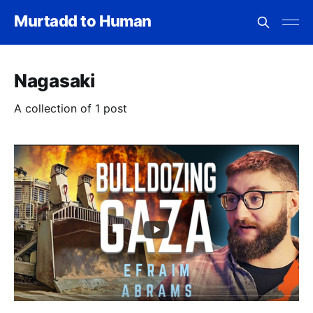
Murtadd to Human
Nagasaki
A collection of 1 post