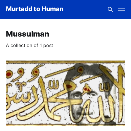
Murtadd to Human
Mussulman
A collection of 1 post