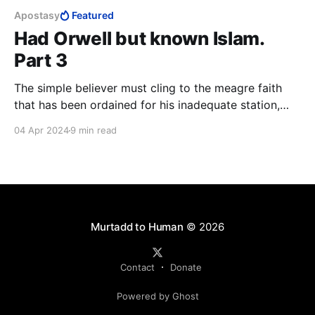
Apostasy
Featured
Had Orwell but known Islam.
Part 3
The simple believer must cling to the meagre faith
that has been ordained for his inadequate station,
grateful for the little he has been favoured with. At
04 Apr 2024
9 min read
the end of the day, the closest thing to a guarantee
that a lay Muslim has of reaching Paradise, is to kill
and be killed in the cause of Allah.
Murtadd to Human
© 2026
Contact
Donate
Powered by Ghost