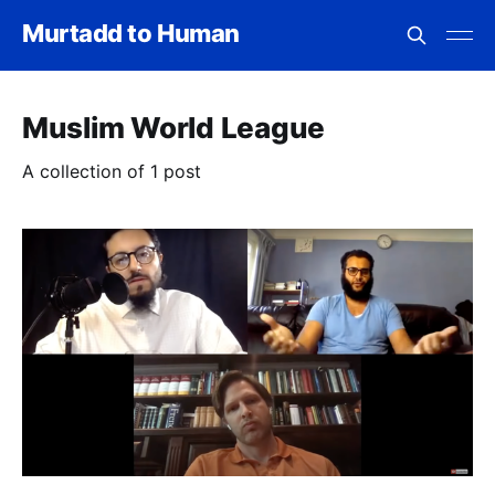
Murtadd to Human
Muslim World League
A collection of 1 post