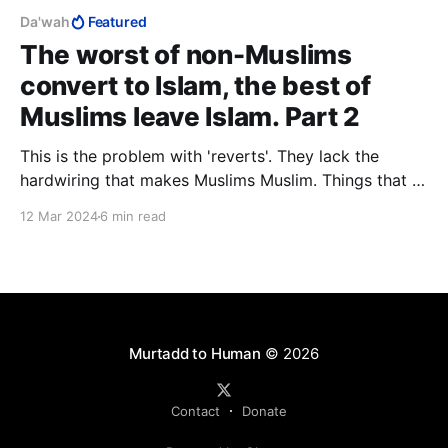
Da'wah
Featured
The worst of non-Muslims
convert to Islam, the best of
Muslims leave Islam. Part 2
This is the problem with 'reverts'. They lack the
hardwiring that makes Muslims Muslim. Things that a
raised Muslim would be incapable of thinking, a
12 Mar 2024
6 min read
reverts is able to shout from the rooftops. In taking
in Western academics in its scramble for Western
converts, Islam has ingested a poison capsule.
Murtadd to Human
© 2026
Contact
Donate