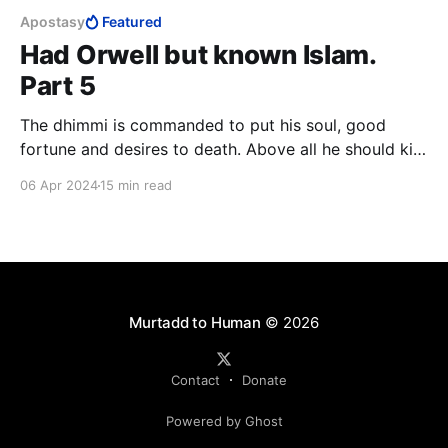
Apostasy
Featured
Had Orwell but known Islam.
Part 5
The dhimmi is commanded to put his soul, good
fortune and desires to death. Above all he should kill
the love of life, leadership and honour. The dhimmi is
06 Apr 2024
15 min read
to invert the longings of his soul, he is to load it
down more heavily than it can bear until it is
completely submissive.
Murtadd to Human
© 2026
Contact
Donate
Powered by Ghost