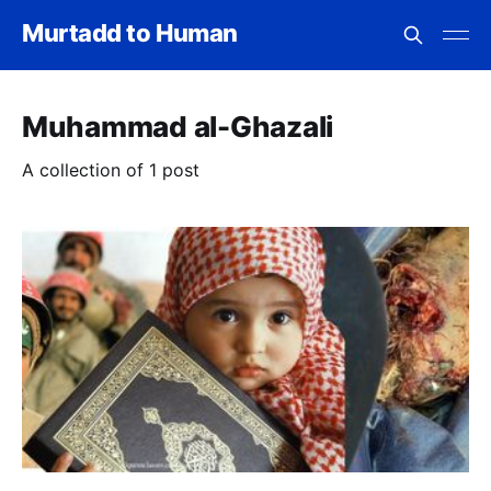
Murtadd to Human
Muhammad al-Ghazali
A collection of 1 post