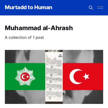
Murtadd to Human
Muhammad al-Ahrash
A collection of 1 post