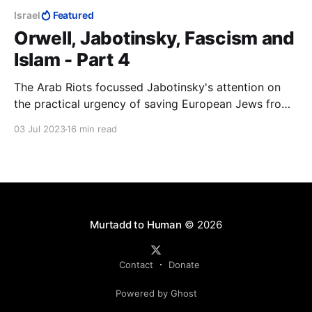
Israel
Featured
Orwell, Jabotinsky, Fascism and
Islam - Part 4
The Arab Riots focussed Jabotinsky's attention on
the practical urgency of saving European Jews from
being murdered and securing for them their national
03 Jul 2023
16 min read
home. The Helsingfors Programme was immediately
to hand. If it was good enough to understand Russia,
it was good enough to understand Palestine
Murtadd to Human
© 2026
Contact
Donate
Powered by Ghost