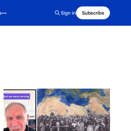
s
Sign in
Subscribe