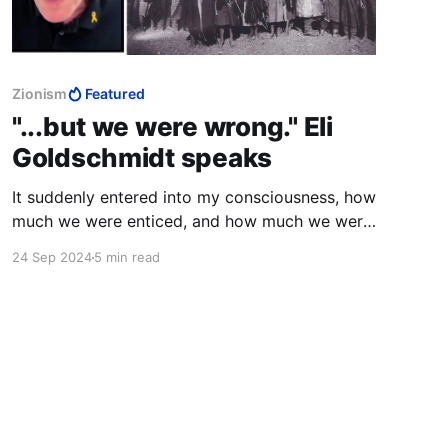
Zionism
Featured
"...but we were wrong." Eli
Goldschmidt speaks
It suddenly entered into my consciousness, how
much we were enticed, and how much we were
deceived.
24 Sep 2024
5 min read