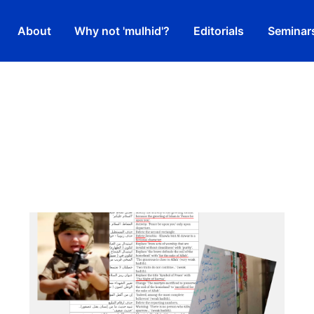
About
Why not 'mulhid'?
Editorials
Seminar