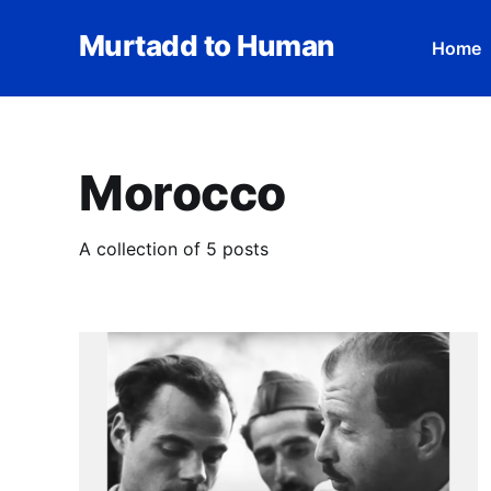
Murtadd to Human
Home
Morocco
A collection of 5 posts