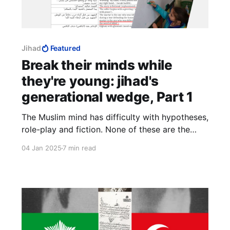
Jihad
Featured
Break their minds while
they're young: jihad's
generational wedge, Part 1
The Muslim mind has difficulty with hypotheses,
role-play and fiction. None of these are the
truth, therefore they are lies. An imagination
04 Jan 2025
7 min read
accustomed to the subtleties of fiction has no
problem reading facts interspersed with flights
of fancy. It does not fear letting go. This Islam
fears the most.