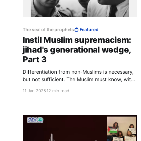
The seal of the prophets
Featured
Instil Muslim supremacism:
jihad's generational wedge,
Part 3
Differentiation from non-Muslims is necessary,
but not sufficient. The Muslim must know, with
every fibre of his being, that he is a higher
11 Jan 2025
12 min read
order of creation than the kafir, and that the
boundary between himself as human, and the
animals, lies more properly between himself
and the kafir.