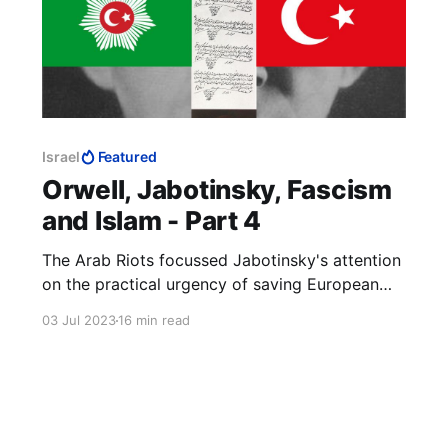
Israel
Featured
Orwell, Jabotinsky, Fascism
and Islam - Part 4
The Arab Riots focussed Jabotinsky's attention
on the practical urgency of saving European
Jews from being murdered and securing for
03 Jul 2023
16 min read
them their national home. The Helsingfors
Programme was immediately to hand. If it was
good enough to understand Russia, it was good
enough to understand Palestine