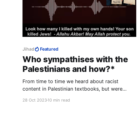
Jihad
Featured
Who sympathises with the
Palestinians and how?*
From time to time we heard about racist
content in Palestinian textbooks, but were
silent because we were afraid of accidentally
28 Oct 2023
10 min read
linking it to Islam.