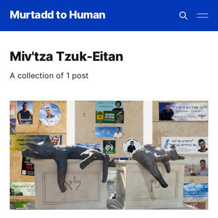
Murtadd to Human
Miv'tza Tzuk-Eitan
A collection of 1 post