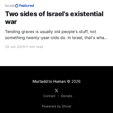
Israel
Featured
Two sides of Israel's existential
war
Tending graves is usually old people's stuff, not
something twenty-year-olds do. In Israel, that's what
twenty-year-olds do. Here the sun was setting on
29 Jun 2025
11 min read
another day. Where such men are flippantly
condemned as "war criminals," and pronounced fair
game, it is night all the time.
Murtadd to Human
© 2026
Contact
Donate
Powered by Ghost