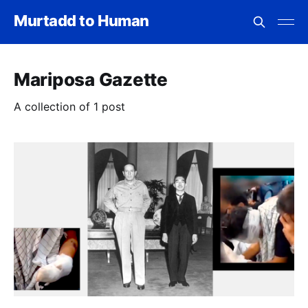
Murtadd to Human
Mariposa Gazette
A collection of 1 post