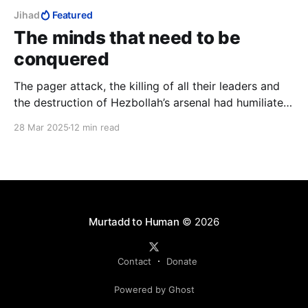
Jihad
Featured
The minds that need to be
conquered
The pager attack, the killing of all their leaders and
the destruction of Hezbollah’s arsenal had humiliated
Hezbollah and broken Nasrallah. They had lost and it
28 Mar 2025
12 min read
was time to annex territory from them to complete
their humiliation. But Israel never pressed this
humiliation.
Murtadd to Human
© 2026
Contact
Donate
Powered by Ghost