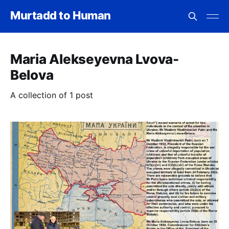
Murtadd to Human
Maria Alekseyevna Lvova-
Belova
A collection of 1 post