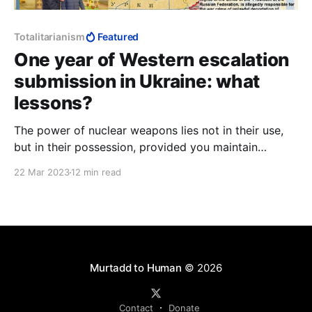
Totalitarianism
Featured
One year of Western escalation
submission in Ukraine: what
lessons?
The power of nuclear weapons lies not in their use,
but in their possession, provided you maintain
escalation dominance. Conceding escalation
22 Mar 2023
12 min read
dominance reduces you to one of two states:
ineffective nuclear weapons; or nuclear war. Unless
you are a nihilist, your nuclear weapons become
useless.
Murtadd to Human
© 2026
Contact
Donate