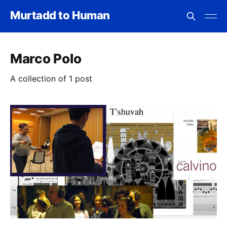
Murtadd to Human
Marco Polo
A collection of 1 post