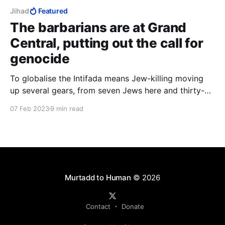
Jihad
Featured
The barbarians are at Grand
Central, putting out the call for
genocide
To globalise the Intifada means Jew-killing moving
up several gears, from seven Jews here and thirty-
five Jews there, to hundreds of thousands of Jews,
07 Feb 2023
9 min read
time after time after time across the world, in other
words, industrial-scale Jew-killing such as the Nazis
could only dream of.
Murtadd to Human
© 2026
Contact
Donate