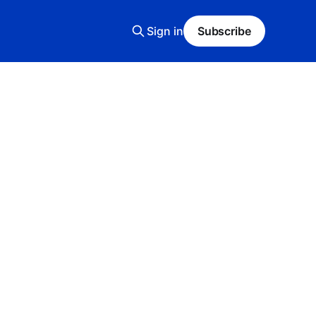
Sign in
Subscribe