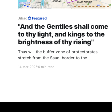
Jihad
Featured
"And the Gentiles shall come
to thy light, and kings to the
brightness of thy rising"
Thus will the buffer zone of protectorates
stretch from the Saudi border to the
Mediterranean and set up a symbiosis between
14 Mar 2025
6 min read
the Jews, a powerful Middle Eastern minority,
and the weak Middle Eastern minorities close-in
around her, bringing the mediaeval castle
analogy into the 21st century.