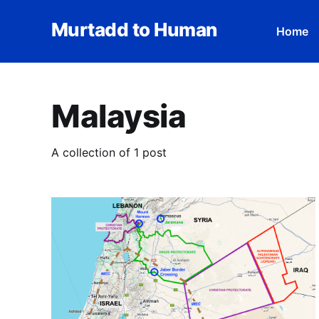
Murtadd to Human
Home
Malaysia
A collection of 1 post