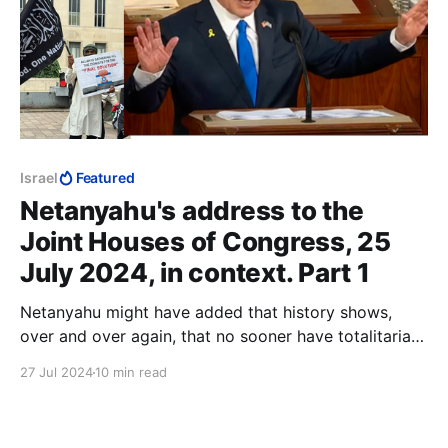
Israel
Featured
Netanyahu's address to the
Joint Houses of Congress, 25
July 2024, in context. Part 1
Netanyahu might have added that history shows,
over and over again, that no sooner have totalitarians
and fascists seized power, than they put their useful
27 Jul 2024
10 min read
idiots up against a wall, and shoot them.