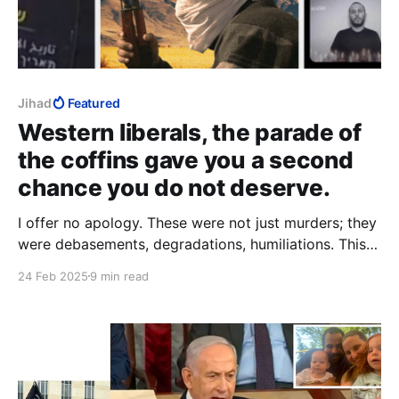
Jihad
Featured
Western liberals, the parade of
the coffins gave you a second
chance you do not deserve.
I offer no apology. These were not just murders; they
were debasements, degradations, humiliations. This is
how Muslims understand victory. Nothing I write here
24 Feb 2025
9 min read
can remotely approach the deeds that my words
describe. I hope you find what you read shocking,
revolting, sickening. Good.