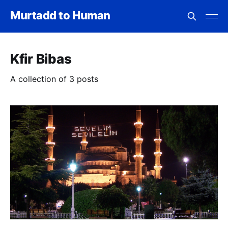
Murtadd to Human
Kfir Bibas
A collection of 3 posts