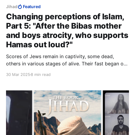
Jihad
Featured
Changing perceptions of Islam,
Part 5: "After the Bibas mother
and boys atrocity, who supports
Hamas out loud?"
Scores of Jews remain in captivity, some dead,
others in various stages of alive. Their fast began on
October 7 and will not end tonight. Tomorrow they
30 Mar 2025
8 min read
will hear the Eid celebrations overhead or outside
somewhere. Their captors do not love them, and
seek no love from them.