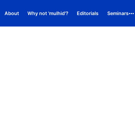
About
Why not 'mulhid'?
Editorials
Seminars