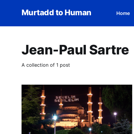
Murtadd to Human
Home
Jean-Paul Sartre
A collection of 1 post