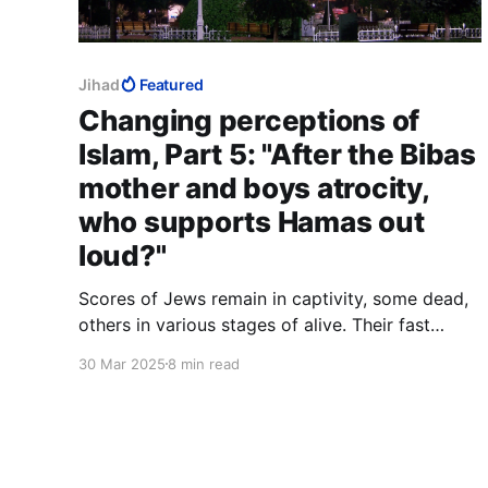
Jihad
Featured
Changing perceptions of
Islam, Part 5: "After the Bibas
mother and boys atrocity,
who supports Hamas out
loud?"
Scores of Jews remain in captivity, some dead,
others in various stages of alive. Their fast
began on October 7 and will not end tonight.
30 Mar 2025
8 min read
Tomorrow they will hear the Eid celebrations
overhead or outside somewhere. Their captors
do not love them, and seek no love from them.