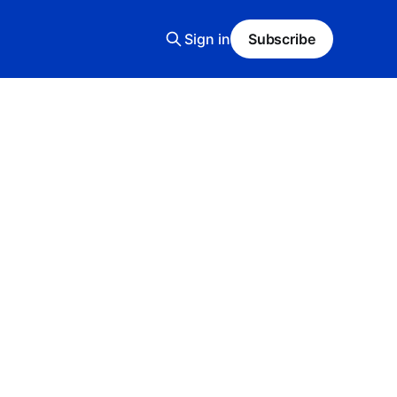
Sign in
Subscribe