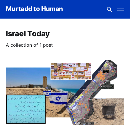
Murtadd to Human
Israel Today
A collection of 1 post