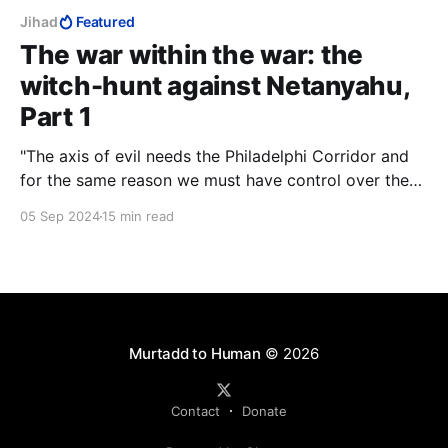
Jihad
Featured
The war within the war: the
witch-hunt against Netanyahu,
Part 1
"The axis of evil needs the Philadelphi Corridor and
for the same reason we must have control over the
Philadelphi Corridor. Hamas insists for exactly this
05 Sep 2024
15 min read
reason that we won't be there and it's exactly for this
reason that I insist that we do stay there." — Prime
Minister Benjamin Netanyahu
Murtadd to Human
© 2026
Contact
Donate