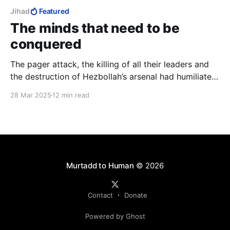
Jihad
Featured
The minds that need to be
conquered
The pager attack, the killing of all their leaders and
the destruction of Hezbollah’s arsenal had humiliated
Hezbollah and broken Nasrallah. They had lost and it
28 Mar 2025
12 min read
was time to annex territory from them to complete
their humiliation. But Israel never pressed this
humiliation.
Murtadd to Human
© 2026
Contact
Donate
Powered by Ghost