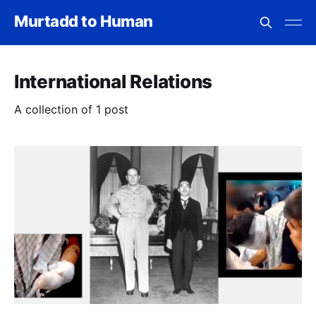
Murtadd to Human
International Relations
A collection of 1 post