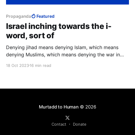
Propaganda
Featured
Israel inching towards the i-
word, sort of
Denying jihad means denying Islam, which means
denying Muslims, which means denying the war in
which 1.6 billion are religiously obligated to
18 Oct 2023
16 min read
exterminate 15 million. Thus did hasbara aid
Soviet/Palestinian propaganda in exchanging Goliath
for David.
Murtadd to Human
© 2026
Contact
Donate