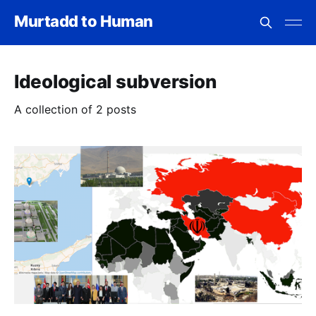
Murtadd to Human
Ideological subversion
A collection of 2 posts