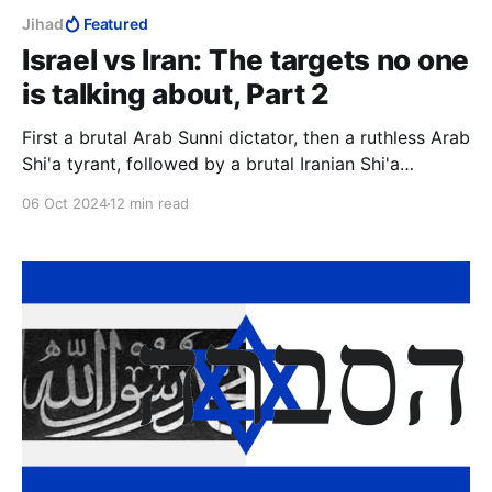
Jihad
Featured
Israel vs Iran: The targets no one
is talking about, Part 2
First a brutal Arab Sunni dictator, then a ruthless Arab
Shi'a tyrant, followed by a brutal Iranian Shi'a
dictator. Diverse, yes, but they had one aim, to
06 Oct 2024
12 min read
destroy Israel with the ultimate weapon, and a
common ideology, Islam.