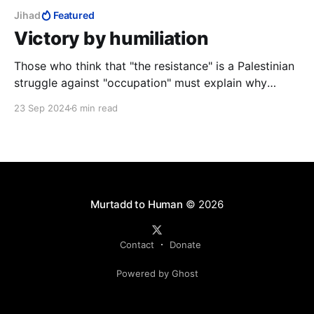
Jihad
Featured
Victory by humiliation
Those who think that "the resistance" is a Palestinian
struggle against "occupation" must explain why
Hamas and Hezbollah, one Palestinian, the other not,
23 Sep 2024
6 min read
both have "Islamic Resistance" in their name, and why
no Arab Muslims have ever agreed to divide the land,
no matter how small the Jewish part.
Murtadd to Human
© 2026
Contact
Donate
Powered by Ghost