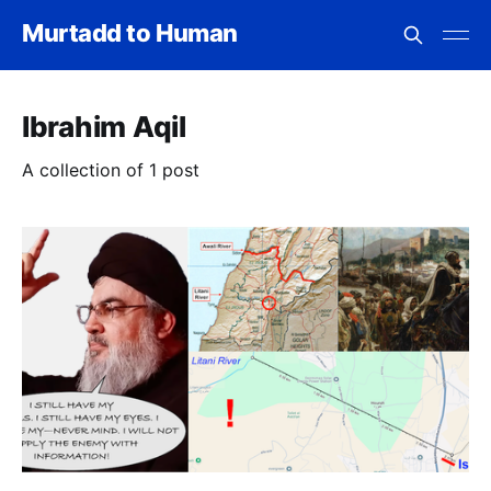
Murtadd to Human
Ibrahim Aqil
A collection of 1 post