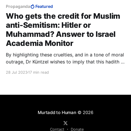
Propaganda
Featured
Who gets the credit for Muslim
anti-Semitism: Hitler or
Muhammad? Answer to Israel
Academia Monitor
By highlighting these cruelties, and in a tone of moral
outrage, Dr Küntzel wishes to imply that this hadith is
unfit to be Islamic, that by its cruelty and sadism it
28 Jul 2023
17 min read
disqualifies itself. The implication, of course, is that
anything in Islam that is cruel and sadistic could not
possibly be Islamic.
Murtadd to Human
© 2026
Contact
Donate