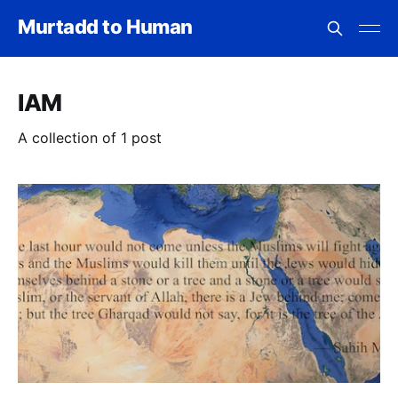
Murtadd to Human
IAM
A collection of 1 post