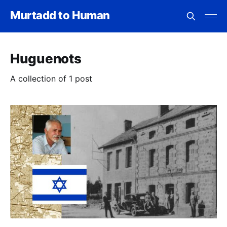
Murtadd to Human
Huguenots
A collection of 1 post