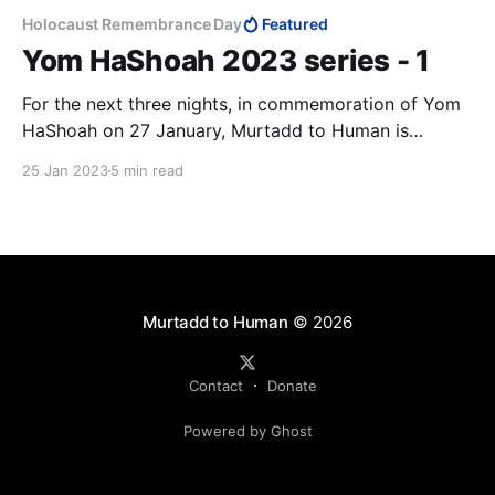
Holocaust Remembrance Day
Featured
Yom HaShoah 2023 series - 1
For the next three nights, in commemoration of Yom
HaShoah on 27 January, Murtadd to Human is
publishing a series of articles that draws attention to
25 Jan 2023
5 min read
the rising anti-Semitism around the world. We open
the series with an article by my friend Andrzej
Koraszewski, commenting on an article of mine.
Murtadd to Human
© 2026
Contact
Donate
Powered by Ghost