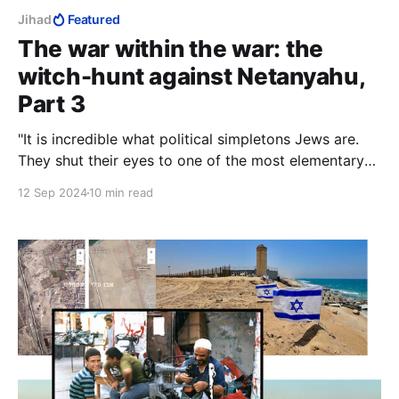
Jihad
Featured
The war within the war: the
witch-hunt against Netanyahu,
Part 3
"It is incredible what political simpletons Jews are.
They shut their eyes to one of the most elementary
rules of life, that you must not 'meet halfway' those
12 Sep 2024
10 min read
who do not want to meet you." — Ze'ev Jabotinsky