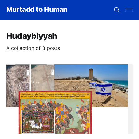
Murtadd to Human
Hudaybiyyah
A collection of 3 posts