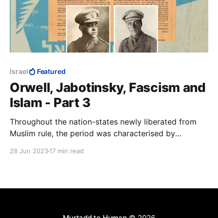
Israel
Featured
Orwell, Jabotinsky, Fascism and
Islam - Part 3
Throughout the nation-states newly liberated from
Muslim rule, the period was characterised by
widespread retribution against Muslims for two
28 Jun 2023
17 min read
centuries of the Dhimma, jizya and a vast array of
other doctrinal abuses of Jews and Christians.
Jabotinsky the journalist will have had to know about
these.
Murtadd to Human
© 2026