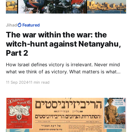
Jihad
Featured
The war within the war: the
witch-hunt against Netanyahu,
Part 2
How Israel defines victory is irrelevant. Never mind
what we think of as victory. What matters is what
they, i.e., Hamas, Palestinians, Arab Muslims, think is
11 Sep 2024
11 min read
victory, and hence, defeat. They determine what we
have to do to bring about their defeat, and so our
victory.