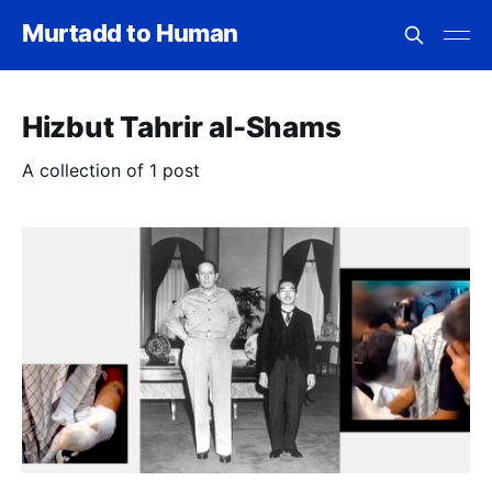
Murtadd to Human
Hizbut Tahrir al-Shams
A collection of 1 post