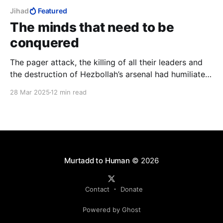
Jihad
Featured
The minds that need to be
conquered
The pager attack, the killing of all their leaders and
the destruction of Hezbollah’s arsenal had humiliated
Hezbollah and broken Nasrallah. They had lost and it
28 Mar 2025
12 min read
was time to annex territory from them to complete
their humiliation. But Israel never pressed this
humiliation.
Murtadd to Human
© 2026
Contact
Donate
Powered by Ghost