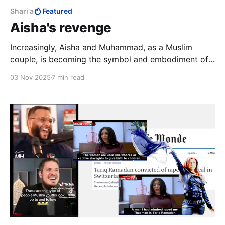
Shari'a
Featured
Aisha's revenge
Increasingly, Aisha and Muhammad, as a Muslim
couple, is becoming the symbol and embodiment of
the corruption of love under Islam, and illustrative of
03 Nov 2025
7 min read
the kind of defective Muslim male personality that
thrives under Shari’a.