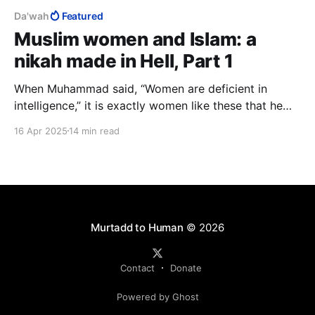
Da'wah
Featured
Muslim women and Islam: a
nikah made in Hell, Part 1
When Muhammad said, “Women are deficient in
intelligence,” it is exactly women like these that he
had in mind. What he meant was, "Muslim women are
16 Apr 2025
14 min read
deficient in intelligence." I have presented my
evidence that he was right and now challenge any
"sister" to prove me wrong.
Murtadd to Human
© 2026
Contact
Donate
Powered by Ghost