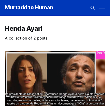
Murtadd to Human
Henda Ayari
A collection of 2 posts