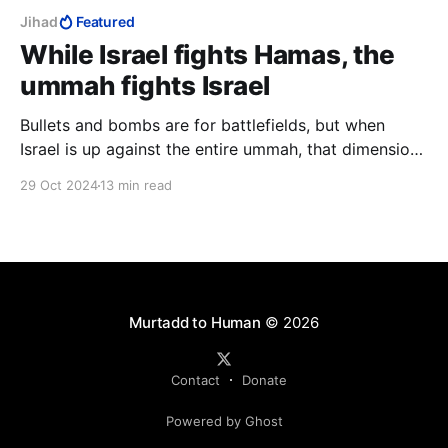
Jihad
Featured
While Israel fights Hamas, the
ummah fights Israel
Bullets and bombs are for battlefields, but when
Israel is up against the entire ummah, that dimension
is absent from her warmaking. Israel will win this war,
29 Oct 2024
13 min read
but the cost will prove needlessly high. It is a
religious war, jihad, in which the role of states is
subordinate.
Murtadd to Human
© 2026
Contact
Donate
Powered by Ghost