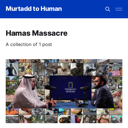
Murtadd to Human
Hamas Massacre
A collection of 1 post